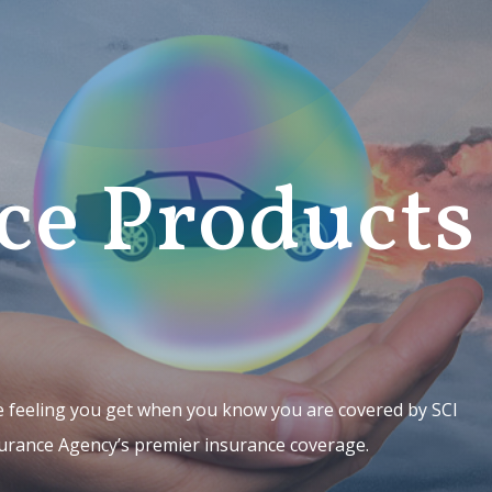
ce Products
 feeling you get when you know you are covered by SCI
urance Agency’s premier insurance coverage.