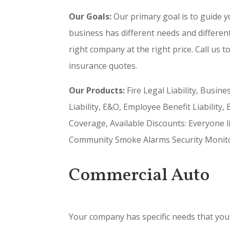
Our Goals:
Our primary goal is to guide y
business has different needs and differen
right company at the right price. Call us t
insurance quotes.
Our Products:
Fire Legal Liability, Busin
Liability, E&O, Employee Benefit Liability
Coverage, Available Discounts: Everyone l
Community Smoke Alarms Security Monitori
Commercial Auto
Your company has specific needs that you 