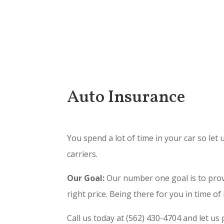
Auto Insurance
You spend a lot of time in your car so le
carriers.
Our Goal:
Our number one goal is to provi
right price. Being there for you in time of
Call us today at (562) 430-4704 and let us 