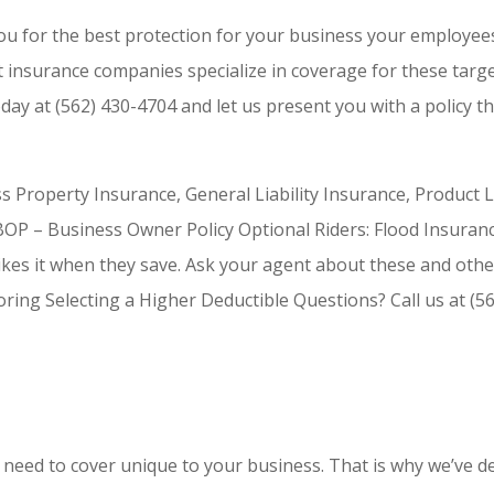
ou for the best protection for your business your employee
t insurance companies specialize in coverage for these targe
oday at (562) 430-4704 and let us present you with a policy th
ess Property Insurance, General Liability Insurance, Product 
, BOP – Business Owner Policy Optional Riders: Flood Insuran
ikes it when they save. Ask your agent about these and othe
ng Selecting a Higher Deductible Questions? Call us at (56
need to cover unique to your business. That is why we’ve de