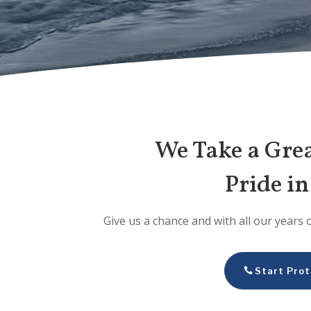
We Take a Gre
Pride i
Give us a chance and with all our years 
Start Prot