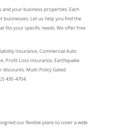
s and your business properties. Each
t businesses. Let us help you find the
at fits your specific needs. We offer free
Liability Insurance, Commercial Auto
ce, Profit Loss Insurance, Earthquake
r discounts. Multi-Policy Gated
2) 430-4704.
signed our flexible plans to cover a wide