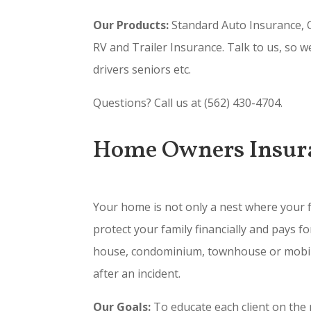
Our Products:
Standard Auto Insurance, C
RV and Trailer Insurance. Talk to us, so w
drivers seniors etc.
Questions? Call us at (562) 430-4704.
Home Owners Insur
Your home is not only a nest where your f
protect your family financially and pays 
house, condominium, townhouse or mobile 
after an incident.
Our Goals:
To educate each client on the r