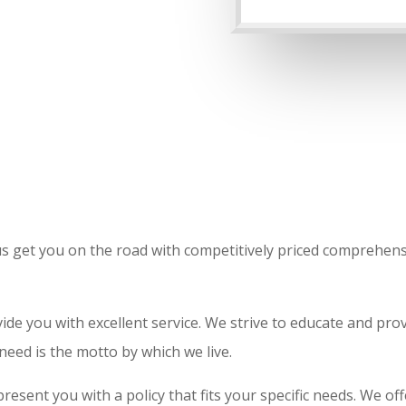
t us get you on the road with competitively priced comprehen
de you with excellent service. We strive to educate and prov
 need is the motto by which we live.
present you with a policy that fits your specific needs. We of