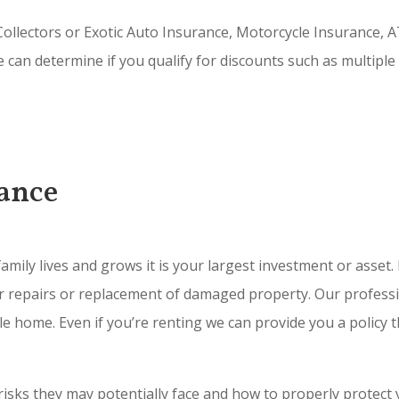
ollectors or Exotic Auto Insurance, Motorcycle Insurance, A
e can determine if you qualify for discounts such as multiple
ance
amily lives and grows it is your largest investment or asse
for repairs or replacement of damaged property. Our professi
home. Even if you’re renting we can provide you a policy t
isks they may potentially face and how to properly protect y