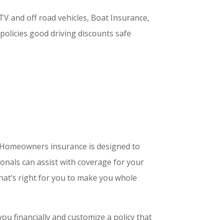
TV and off road vehicles, Boat Insurance,
 policies good driving discounts safe
t. Homeowners insurance is designed to
onals can assist with coverage for your
hat’s right for you to make you whole
ou financially and customize a policy that