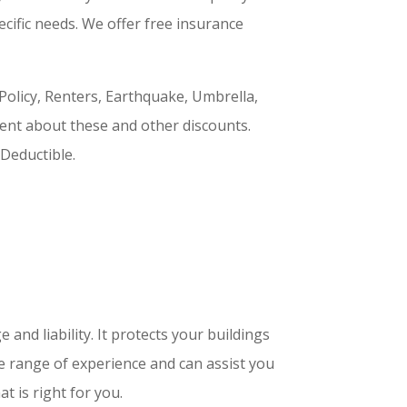
ecific needs. We offer free insurance
licy, Renters, Earthquake, Umbrella,
ent about these and other discounts.
Deductible.
nd liability. It protects your buildings
de range of experience and can assist you
t is right for you.