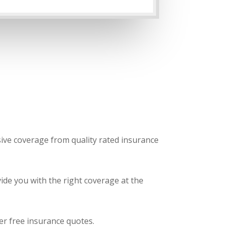
sive coverage from quality rated insurance
ide you with the right coverage at the
fer free insurance quotes.