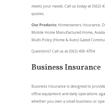
meets your needs. Call us today at (562) 4
quotes.
Our Products:
Homeowners Insurance, Dwe
Mobile Home Manufactured Home, Available
Multi-Policy (Home & Auto) Gated Communi
Questions? Call us at (562) 430-4704.
Business Insurance
Business Insurance is designed to provide 
office equipment and daily operations aga
whether you own a small business or opera