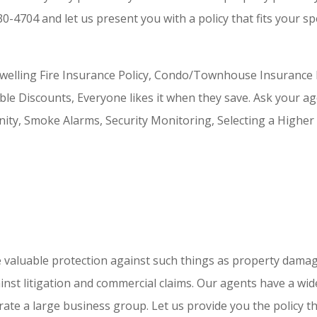
30-4704 and let us present you with a policy that fits your sp
lling Fire Insurance Policy, Condo/Townhouse Insurance Po
 Discounts, Everyone likes it when they save. Ask your ag
ty, Smoke Alarms, Security Monitoring, Selecting a Higher 
valuable protection against such things as property damage a
inst litigation and commercial claims. Our agents have a wi
te a large business group. Let us provide you the policy tha