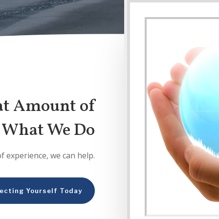
at Amount of
n What We Do
of experience, we can help.
ecting Yourself Today