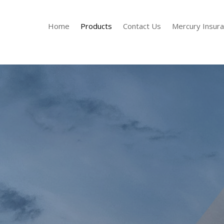
Home
Products
Contact Us
Mercury Insur