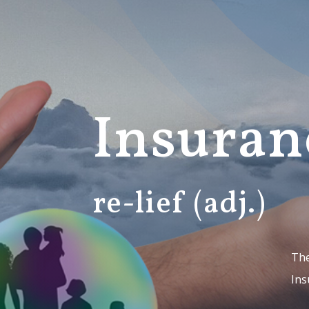
Insuran
re-lief (adj.)
The
Ins